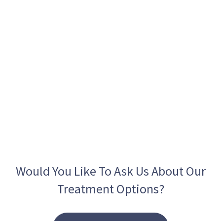
Would You Like To Ask Us About Our
Treatment Options?