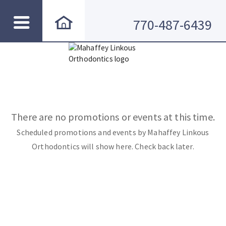
770-487-6439
There are no promotions or events at this time.
Scheduled promotions and events by Mahaffey Linkous
Orthodontics will show here. Check back later.