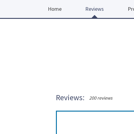
Home
Reviews
Pr
Reviews:
200 reviews