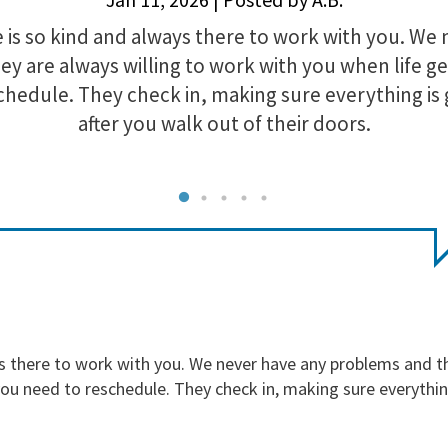
is so kind and always there to work with you. We 
y are always willing to work with you when life ge
chedule. They check in, making sure everything is
after you walk out of their doors.
s there to work with you. We never have any problems and th
you need to reschedule. They check in, making sure everythin