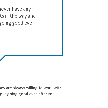
3
0
never have any
Lo
2
0
ts in the way and
1
0
 going good even
ey are always willing to work with
g is going good even after you