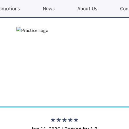
omotions
News
About Us
Con
5 ou
Jan 11, 2026 | Posted by A.B.