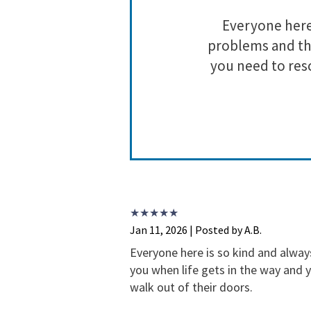
ll of their
Everyone here 
hey are doing
problems and the
g this crazy
you need to res
Jan 11, 2026 | Posted by A.B.
Everyone here is so kind and alway
you when life gets in the way and 
walk out of their doors.