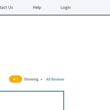
tact Us
Help
Login
5
Showing
All Reviews
t of 5 stars
All
5
190
4
10