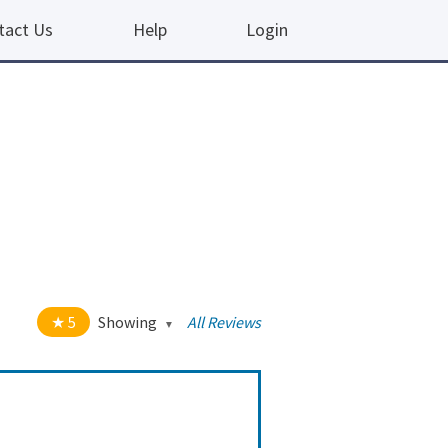
tact Us
Help
Login
5
Showing
All Reviews
t of 5 stars
All
5
190
4
10