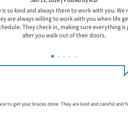
is so kind and always there to work with you. We 
y are always willing to work with you when life ge
chedule. They check in, making sure everything is
after you walk out of their doors.
ace to get your braces done. They are kind and careful and f