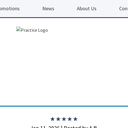
omotions
News
About Us
Con
5 ou
Jan 11, 2026 | Posted by A.B.