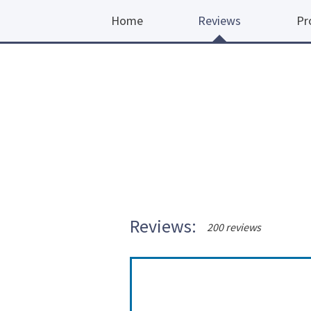
Home
Reviews
Pr
Reviews:
200 reviews