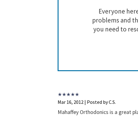
ll of their
Everyone here 
hey are doing
problems and the
g this crazy
you need to res
Mar 16, 2012 | Posted by C.S.
Mahaffey Orthodonics is a great pl