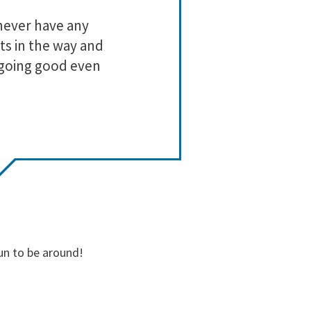
3
0
never have any
Lo
2
0
ts in the way and
1
0
 going good even
un to be around!