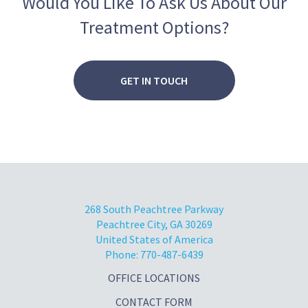
Would You Like To Ask Us About Our
3
0
Treatment Options?
2
0
1
0
GET IN TOUCH
268 South Peachtree Parkway
Peachtree City, GA 30269
United States of America
Phone:
770-487-6439
OFFICE LOCATIONS
CONTACT FORM