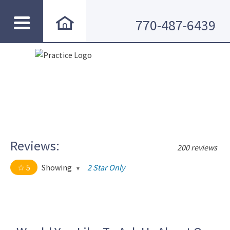
770-487-6439
Reviews:
200 reviews
5
Showing
2 Star Only
5 out of 5 stars
All
5
190
4
10